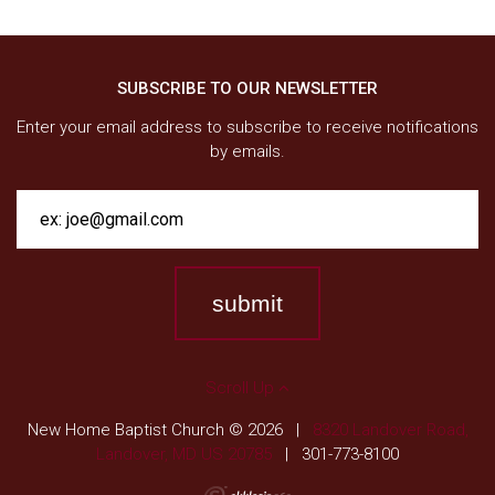
SUBSCRIBE TO OUR NEWSLETTER
Enter your email address to subscribe to receive notifications
by emails.
Scroll Up
New Home Baptist Church © 2026
|
8320 Landover Road,
Landover, MD US 20785
|
301-773-8100