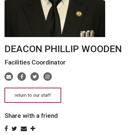
DEACON PHILLIP WOODEN
Facilities Coordinator
return to our staff
Share with a friend