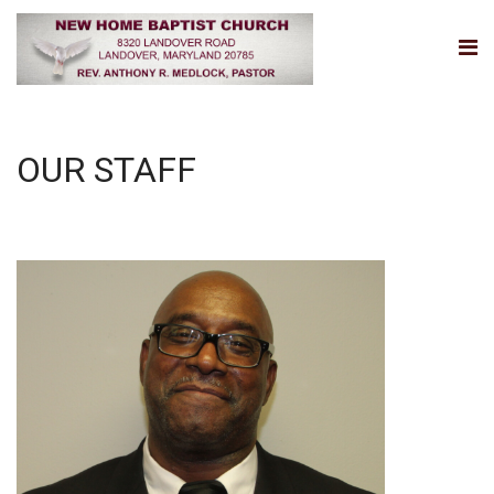
OUR STAFF