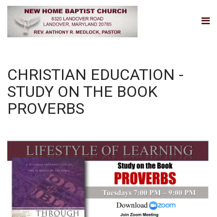
CHRISTIAN EDUCATION -
STUDY ON THE BOOK
PROVERBS