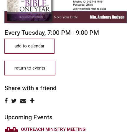
Every Tuesday
,
7:00 PM - 9:00 PM
add to calendar
return to events
Share with a friend
Upcoming Events
OUTREACH MINISTRY MEETING