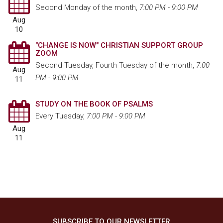
Second Monday of the month
,
7:00 PM - 9:00 PM
Aug
10
"CHANGE IS NOW" CHRISTIAN SUPPORT GROUP
ZOOM
Second Tuesday, Fourth Tuesday of the month
,
7:00
Aug
PM - 9:00 PM
11
STUDY ON THE BOOK OF PSALMS
Every Tuesday
,
7:00 PM - 9:00 PM
Aug
11
SUBSCRIBE TO OUR NEWSLETTER