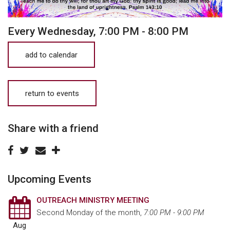
Every Wednesday
,
7:00 PM - 8:00 PM
add to calendar
return to events
Share with a friend
Upcoming Events
OUTREACH MINISTRY MEETING
Second Monday of the month
,
7:00 PM - 9:00 PM
Aug