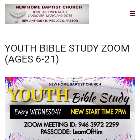
YOUTH BIBLE STUDY ZOOM
(AGES 6-21)