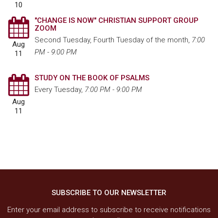
10
"CHANGE IS NOW" CHRISTIAN SUPPORT GROUP
ZOOM
Second Tuesday, Fourth Tuesday of the month
,
7:00
Aug
PM - 9:00 PM
11
STUDY ON THE BOOK OF PSALMS
Every Tuesday
,
7:00 PM - 9:00 PM
Aug
11
SUBSCRIBE TO OUR NEWSLETTER
Enter your email address to subscribe to receive notifications